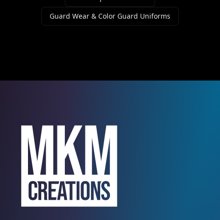
Guard Wear & Color Guard Uniforms