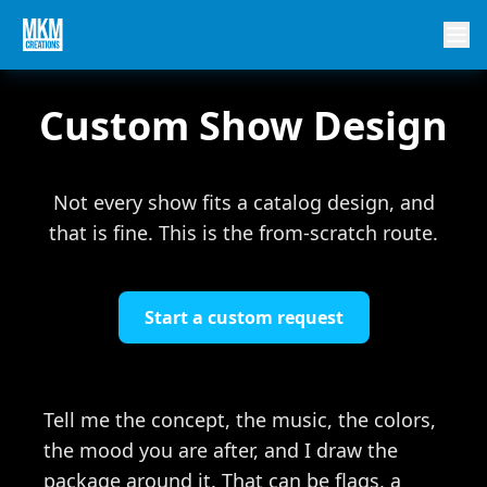
Custom Show Design
Not every show fits a catalog design, and
that is fine. This is the from-scratch route.
Start a custom request
Tell me the concept, the music, the colors,
the mood you are after, and I draw the
package around it. That can be flags, a