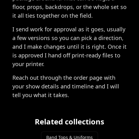
floor, props, backdrops, or the whole set so
it all ties together on the field.
I send work for approval as it goes, usually
a few versions so you can pick a direction,
and I make changes until it is right. Once it
is approved I hand off print-ready files to
your printer.
Reach out through the order page with
your show details and timeline and I will
tell you what it takes.
Related collections
Band Tops & Uniforms