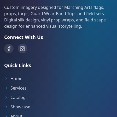
Custom imagery designed for Marching Arts flags,
props, tarps, Guard Wear, Band Tops and field sets.
Digital silk design, vinyl prop wraps, and field scape
design for enhanced visual storytelling.
Connect With Us
Quick Links
Home
Services
Catalog
Showcase
About