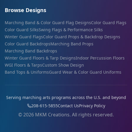
Browse Designs
Marching Band & Color Guard Flag Designs
Color Guard Flags
Color Guard Silks
Swing Flags & Performance Silks
Winter Guard Flags
Color Guard Props & Backdrop Designs
Color Guard Backdrops
Marching Band Props
Marching Band Backdrops
Winter Guard Floors & Tarp Designs
Indoor Percussion Floors
WGI Floors & Tarps
Custom Show Design
Band Tops & Uniforms
Guard Wear & Color Guard Uniforms
Serving marching arts programs across the U.S. and beyond
208-615-5855
Contact Us
Privacy Policy
©
2026
MKM Creations. All rights reserved.