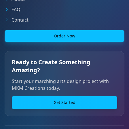
FAQ
Contact
Order Now
Ready to Create Something
Amazing?
Start your marching arts design project with
MKM Creations today.
Get Started